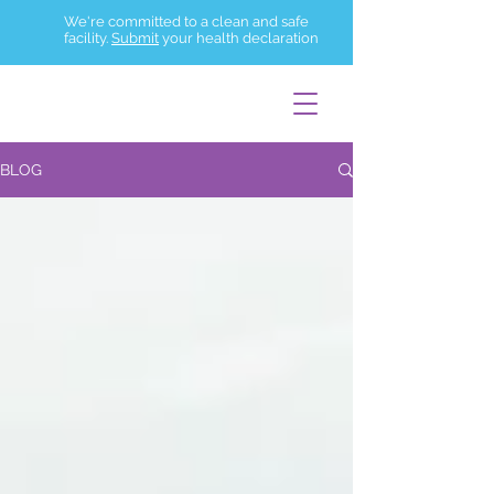
We're committed to a clean and safe
facility.
Submit
your health declaration
BLOG