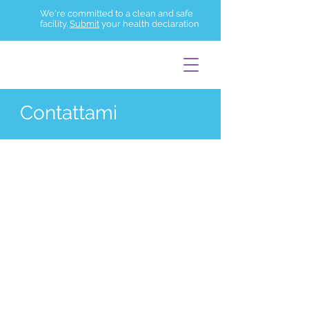
We're committed to a clean and safe
facility.
Submit
your health declaration
Contattami