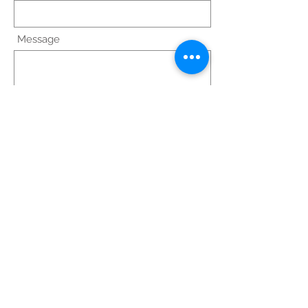
Message
Scrivi
© 2023 by Medical Clinic.
Proudly created with
Wix.com
FISIOS: Via Alcide De
Gasperi, 59, Noci