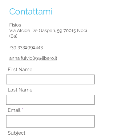
Contattami
Fisios
Via Alcide De Gasperi,
59 70015
Noci
(Ba)
+39 3332992443
​
anna.fulvio89@libero.it
First Name
Last Name
Email
Subject